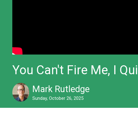
You Can't Fire Me, I Qui
Mark Rutledge
Sunday, October 26, 2025