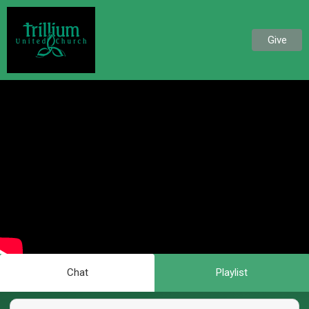
Give
Chat
Playlist