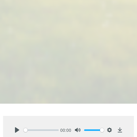
00:00
Play
Mute
Settings
Downlo