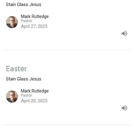
Stain Glass Jesus
Mark Rutledge
Pastor
April 27, 2025
Easter
Stain Glass Jesus
Mark Rutledge
Pastor
April 20, 2025