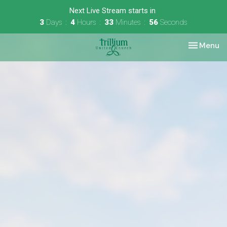
Next Live Stream starts in
3
Days
4
Hours
33
Minutes
56
Seconds
Toggle nav
Menu