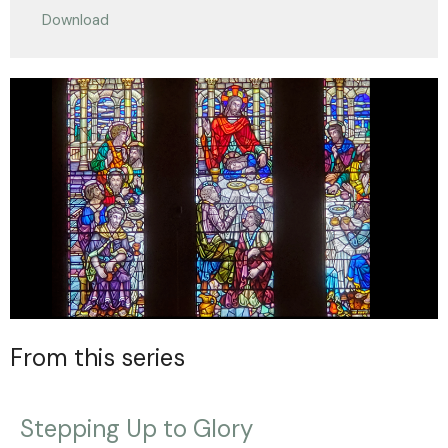
Download
From this series
Stepping Up to Glory