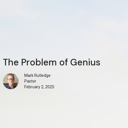
The Problem of Genius
Mark Rutledge
Pastor
February 2, 2025