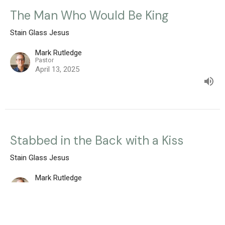
The Man Who Would Be King
Stain Glass Jesus
Mark Rutledge
Pastor
April 13, 2025
Stabbed in the Back with a Kiss
Stain Glass Jesus
Mark Rutledge
Pastor
April 6, 2025