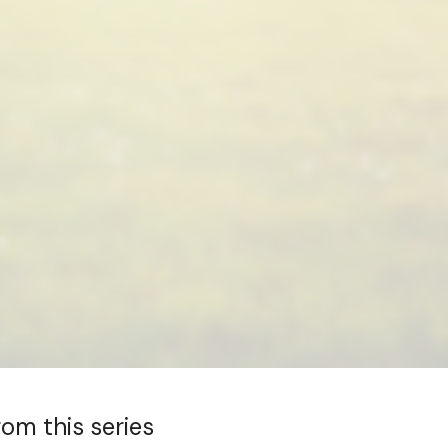
rom this series