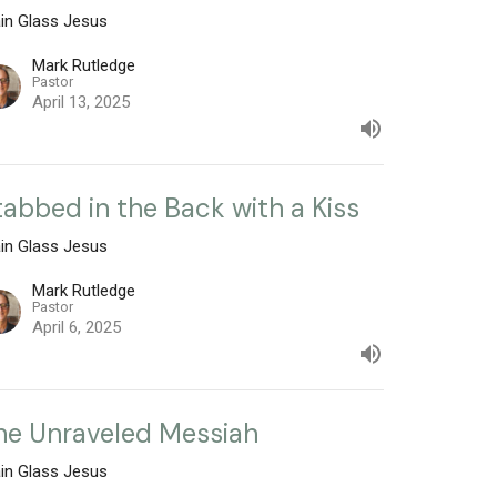
ain Glass Jesus
Mark Rutledge
Pastor
April 13, 2025
tabbed in the Back with a Kiss
ain Glass Jesus
Mark Rutledge
Pastor
April 6, 2025
he Unraveled Messiah
ain Glass Jesus