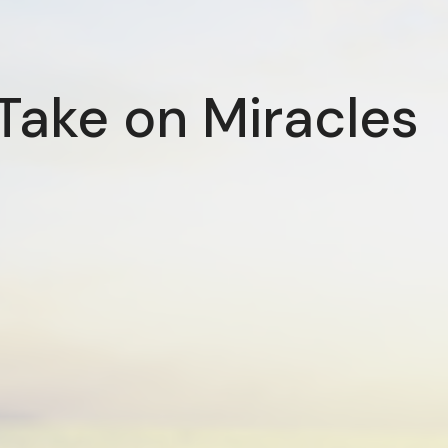
Take on Miracles