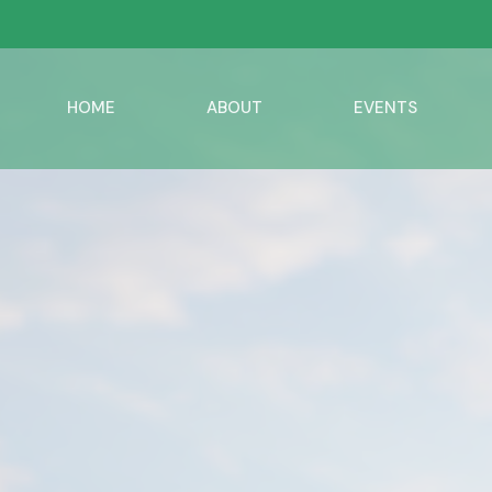
HOME
ABOUT
EVENTS