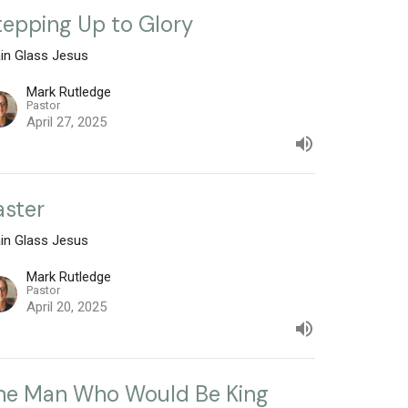
tepping Up to Glory
ain Glass Jesus
Mark Rutledge
Pastor
April 27, 2025
aster
ain Glass Jesus
Mark Rutledge
Pastor
April 20, 2025
he Man Who Would Be King