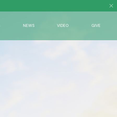
S
NEWS
VIDEO
GIVE