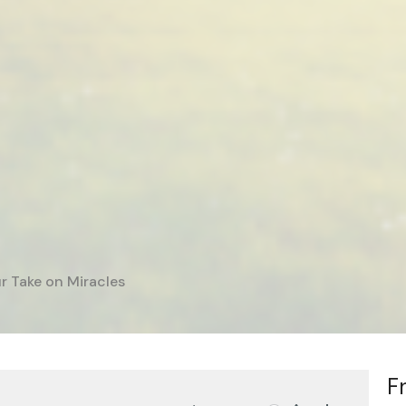
r Take on Miracles
F