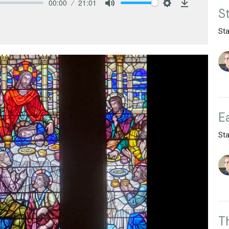
00:00
21:01
S
Mute
Settings
Download
St
E
St
T