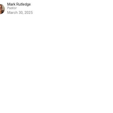
Mark Rutledge
Pastor
March 30, 2025
w all Sermons in Series
Contact
Phone:
519-653-6601