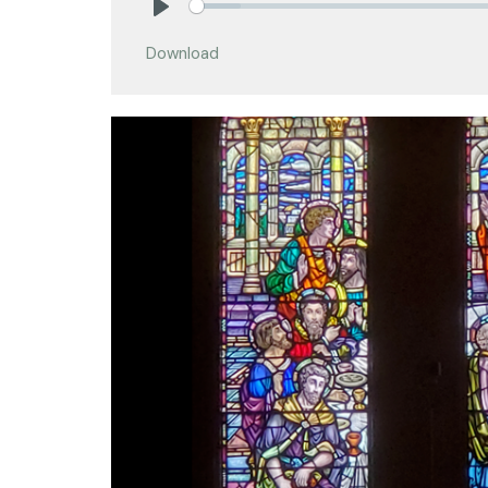
Play
Download