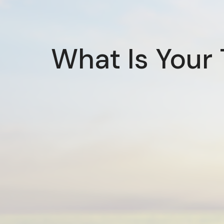
What Is Your 