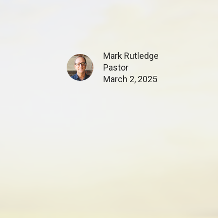
Mark Rutledge
Pastor
March 2, 2025