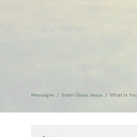
Messages
Stain Glass Jesus
What Is You