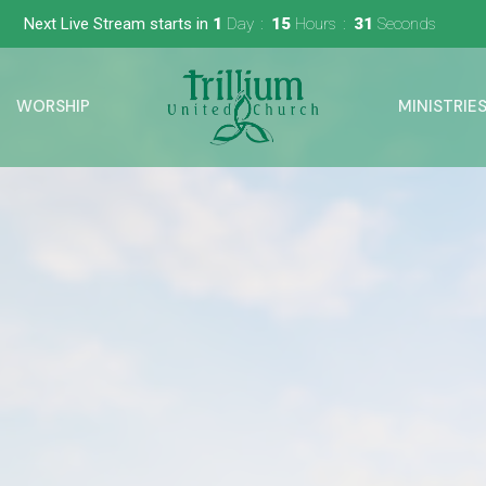
Next Live Stream starts in
1
Day
15
Hours
30
Seconds
WORSHIP
MINISTRIE