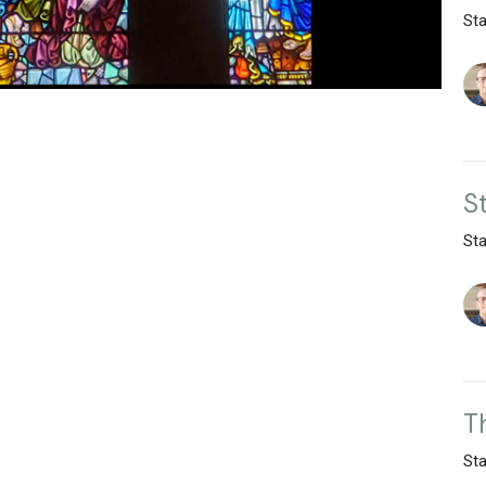
St
S
St
T
St