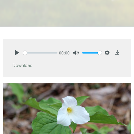
00:00
Play
Mute
Settings
Downlo
Download