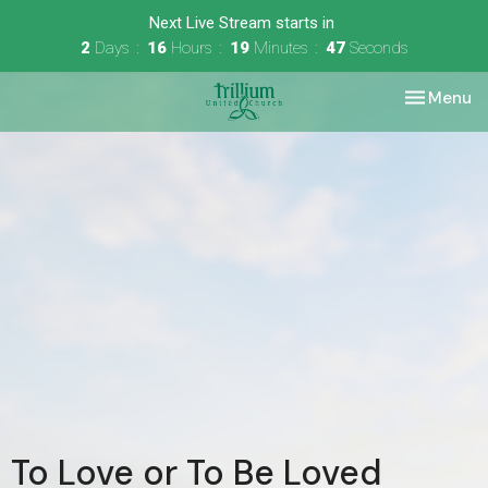
Next Live Stream starts in
2
Days
16
Hours
19
Minutes
47
Seconds
Toggle nav
Menu
To Love or To Be Loved