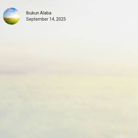
Ibukun Alaba
September 14, 2025