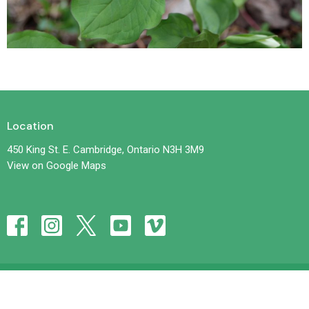
Location
450 King St. E. Cambridge, Ontario N3H 3M9
View on Google Maps