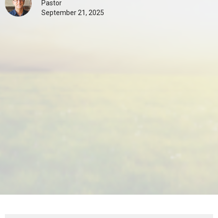
Pastor
September 21, 2025