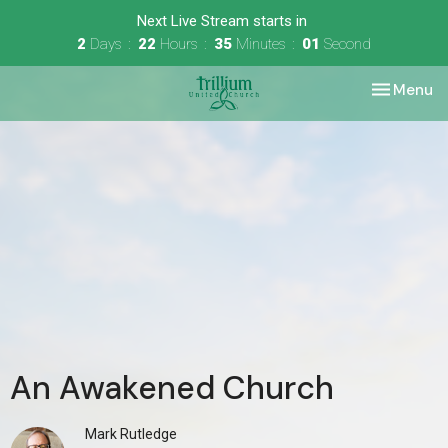
Next Live Stream starts in
2
Days
22
Hours
35
Minutes
01
Second
Toggle nav
Menu
An Awakened Church
Mark Rutledge