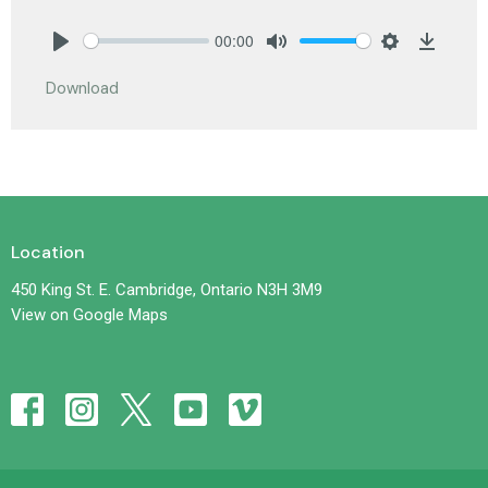
00:00
Play
Mute
Settings
Downlo
Download
Location
450 King St. E. Cambridge, Ontario N3H 3M9
View on Google Maps