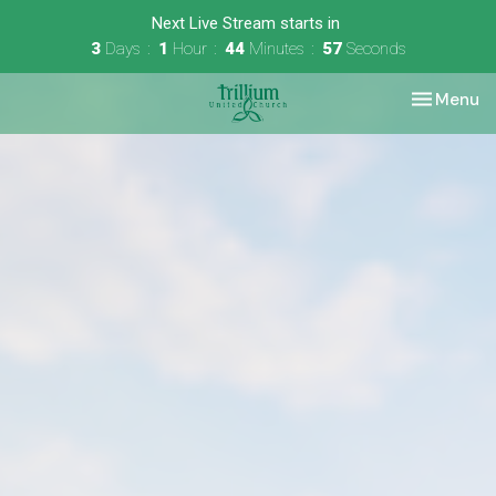
Next Live Stream starts in
3
Days
1
Hour
44
Minutes
56
Seconds
Toggle nav
Menu