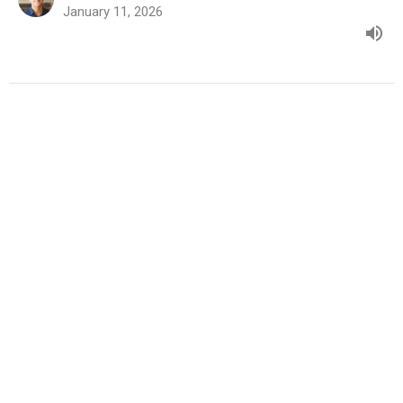
January 11, 2026
A New You for a New Year: Part 1
A New You for a New Year
Mark Rutledge
Pastor
January 4, 2026
View all Sermons in Series