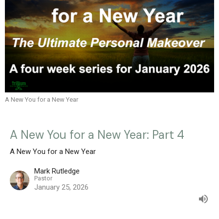
A New You for a New Year
A New You for a New Year: Part 4
A New You for a New Year
Mark Rutledge
Pastor
January 25, 2026