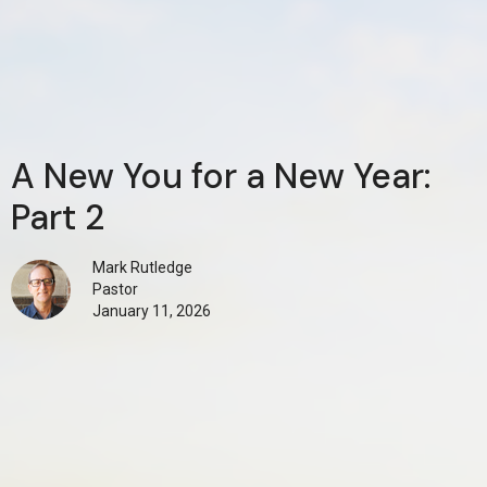
A New You for a New Year:
Part 2
Mark Rutledge
Pastor
January 11, 2026