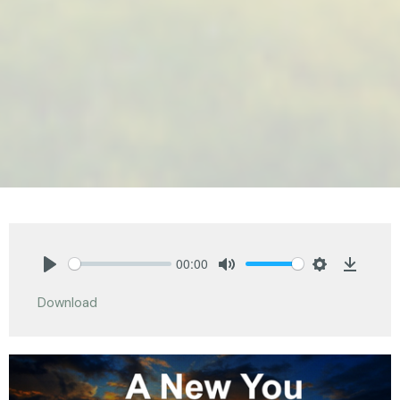
00:00
Play
Mute
Settings
Downlo
Download