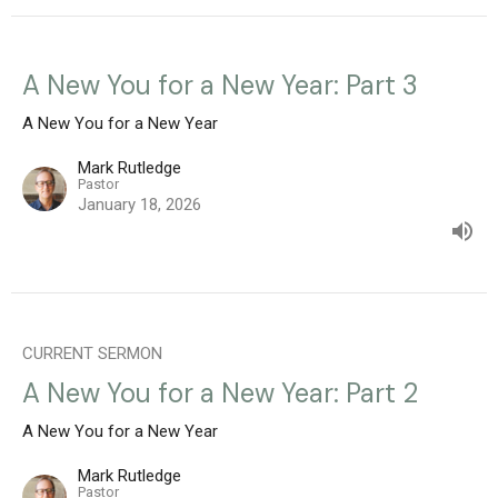
A New You for a New Year: Part 3
A New You for a New Year
Mark Rutledge
Pastor
January 18, 2026
CURRENT SERMON
A New You for a New Year: Part 2
A New You for a New Year
Mark Rutledge
Pastor