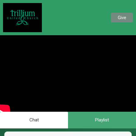
Give
Chat
Playlist