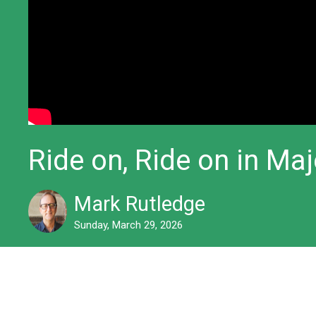
Ride on, Ride on in Ma
Mark Rutledge
Sunday, March 29, 2026