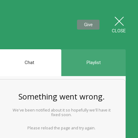
Give
CLOSE
Chat
Playlist