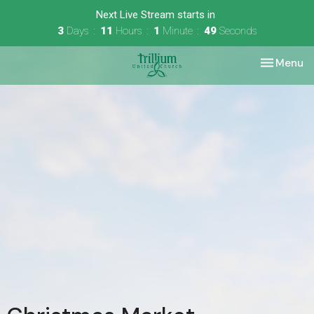
Next Live Stream starts in
3
Days
11
Hours
1
Minute
49
Seconds
Toggle nav
Menu