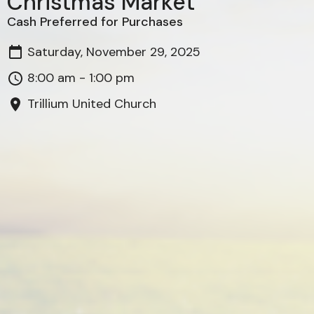
Christmas Market
Cash Preferred for Purchases
Saturday, November 29, 2025
8:00 am - 1:00 pm
Trillium United Church