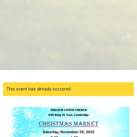
This event has already occurred