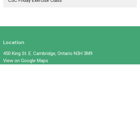
CSC Friday Exercise Class
Location
450 King St. E. Cambridge, Ontario N3H 3M9
View on Google Maps
Contact