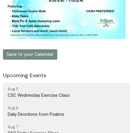
Save to your Calendar
Upcoming Events
Aug 5
CSC Wednesday Exercise Class
Aug 6
Daily Devotions from Psalms
Aug 7