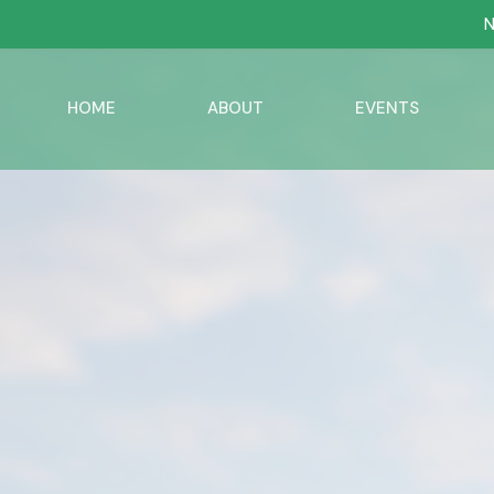
N
HOME
ABOUT
EVENTS