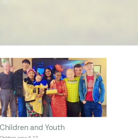
Children and Youth