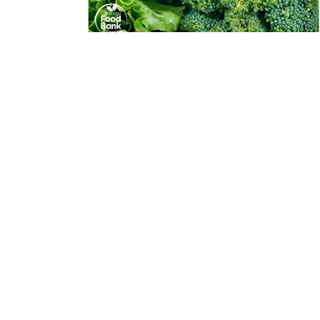
Mobile Food Market
Effective November 2022, Trillium is as Host
Location for the Cambridge Food Bank's Mobile...
View More