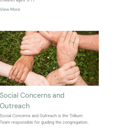
Children ages 5-17
View More
Social Concerns and
Outreach
Social Concerns and Outreach is the Trillium
Team responsible for guiding the congregation...