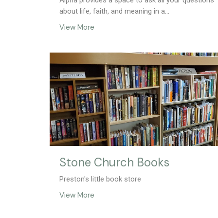
Alpha provides a space to ask all your questions
about life, faith, and meaning in a...
View More
Stone Church Books
Preston's little book store
View More