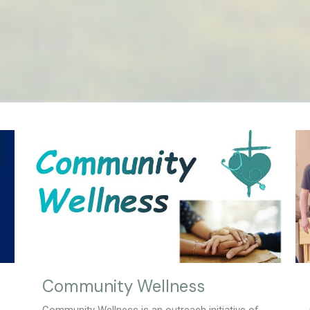
Community Wellness