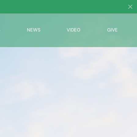
S
NEWS
VIDEO
GIVE