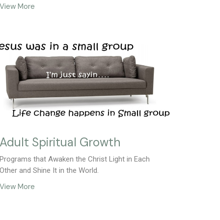
View More
Adult Spiritual Growth
Programs that Awaken the Christ Light in Each
Other and Shine It in the World.
View More