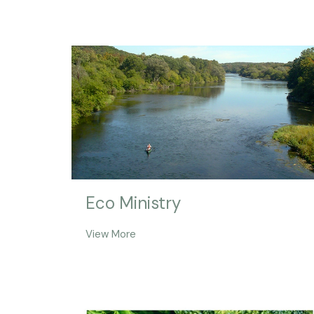
Eco Ministry
View More