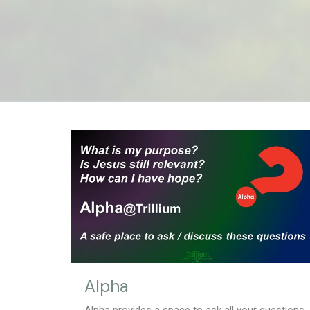
Alpha