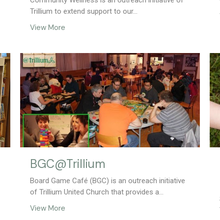
Community Wellness is an outreach initiative of
Trillium to extend support to our...
View More
BGC@Trillium
Board Game Café (BGC) is an outreach initiative
of Trillium United Church that provides a...
View More