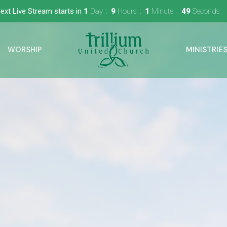
ext Live Stream starts in
1
Day
9
Hours
1
Minute
48
Seconds
WORSHIP
MINISTRIE