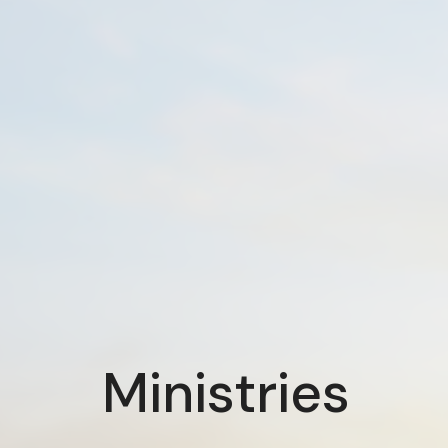
Ministries