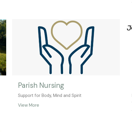
Parish Nursing
Support for Body, Mind and Spirit
View More