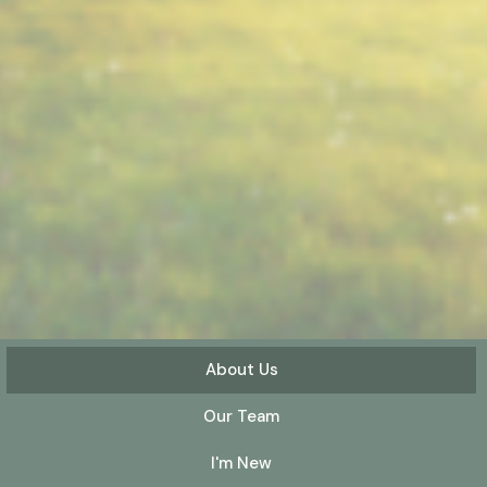
About Us
Our Team
I'm New