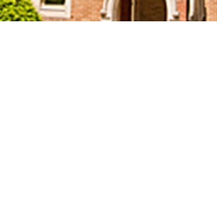
Welcome to Trillium
United Church!