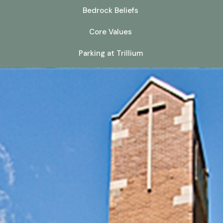
Bedrock Beliefs
Core Values
Parking at Trillium