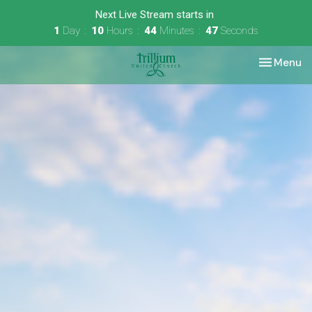
Next Live Stream starts in
1
Day
10
Hours
44
Minutes
46
Seconds
Toggle nav
Menu