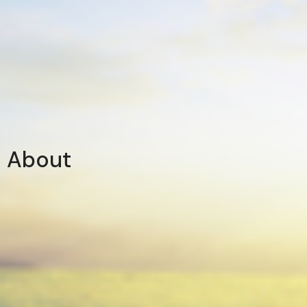
About