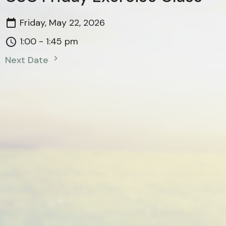
Friday, May 22, 2026
1:00 - 1:45 pm
Next Date