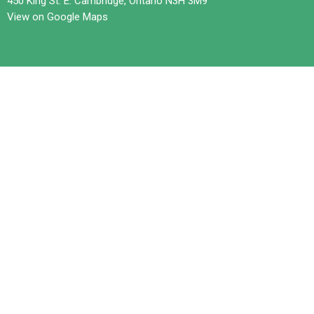
450 King St. E. Cambridge, Ontario N3H 3M9
View on Google Maps
Contact
Phone:
519-653-6601
Email
:
office@trilliumchurch.ca
Office Hours
Tuesday 10 am to 3 pm
Wednesdays 11 am to 4 pm
Thursday 10 am to 3 pm