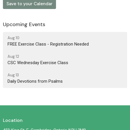
Save to your Calendar
Upcoming Events
Aug 10
FREE Exercise Class - Registration Needed
Aug 12
CSC Wednesday Exercise Class
Aug 13
Daily Devotions from Psalms
Location