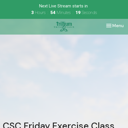
Next Live Stream starts in
3
Hours
54
Minutes
19
Seconds
Toggle nav
Menu
CSC Friday Exercise Class