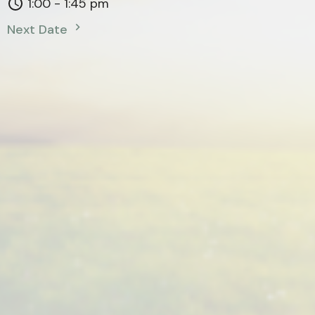
1:00 - 1:45 pm
Next Date