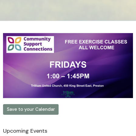
Save to your Calendar
Upcoming Events