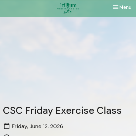
Toggle nav
Menu
CSC Friday Exercise Class
Friday, June 12, 2026