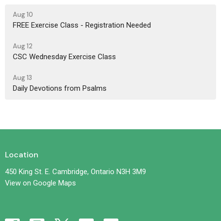
Aug 10
FREE Exercise Class - Registration Needed
Aug 12
CSC Wednesday Exercise Class
Aug 13
Daily Devotions from Psalms
Location
450 King St. E. Cambridge, Ontario N3H 3M9
View on Google Maps