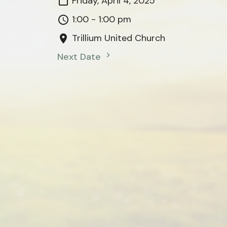
Friday, April 4, 2025
1:00 - 1:00 pm
Trillium United Church
Next Date