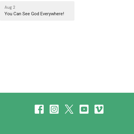
Aug 2
You Can See God Everywhere!