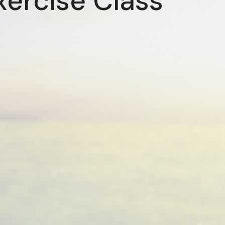
xercise Class