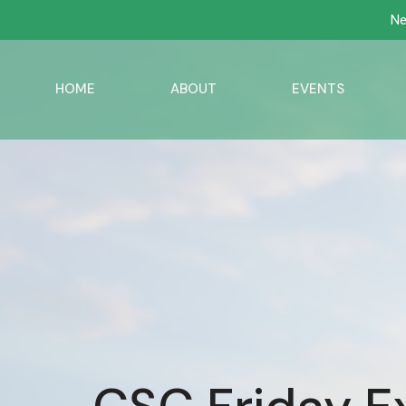
Ne
HOME
ABOUT
EVENTS