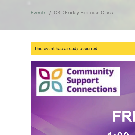
Events
CSC Friday Exercise Class
This event has already occurred