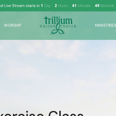
xt Live Stream starts in
1
Day
2
Hours
41
Minutes
48
Seconds
WORSHIP
MINISTRIE