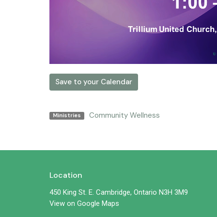
Save to your Calendar
Community Wellness
Ministries
Location
450 King St. E. Cambridge, Ontario N3H 3M9
View on Google Maps