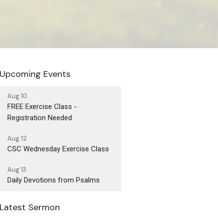
Upcoming Events
Aug 10
FREE Exercise Class -
Registration Needed
Aug 12
CSC Wednesday Exercise Class
Aug 13
Daily Devotions from Psalms
Latest Sermon