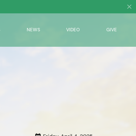
S
NEWS
VIDEO
GIVE