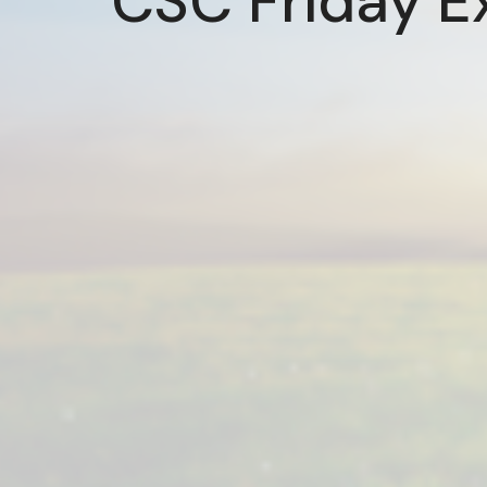
CSC Friday E