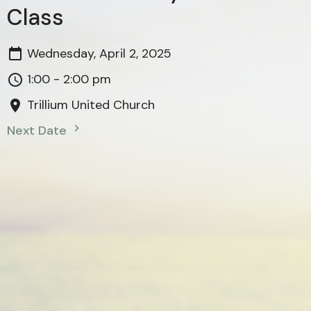
Class
Wednesday, April 2, 2025
1:00 - 2:00 pm
Trillium United Church
Next Date