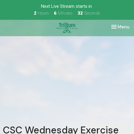
Next Live Stream starts in
2
Hours
6
Minutes
32
Seconds
Toggle nav
Menu
CSC Wednesday Exercise