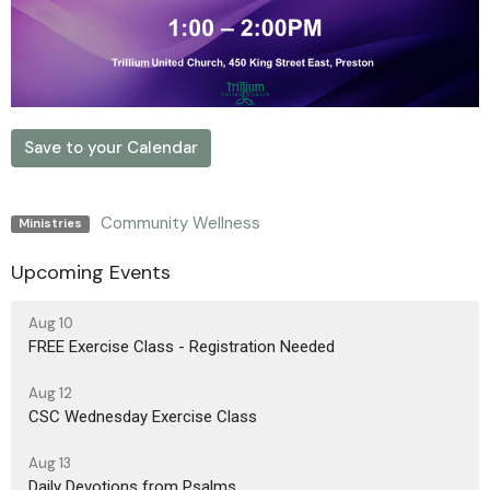
Save to your Calendar
Community Wellness
Ministries
Upcoming Events
Aug 10
FREE Exercise Class - Registration Needed
Aug 12
CSC Wednesday Exercise Class
Aug 13
Daily Devotions from Psalms