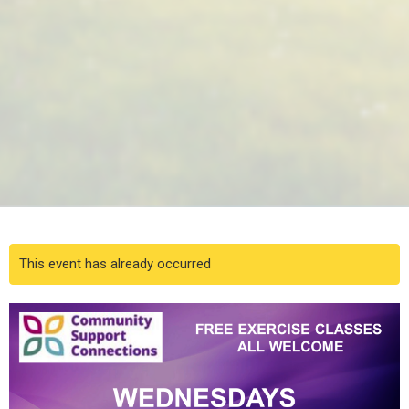
This event has already occurred