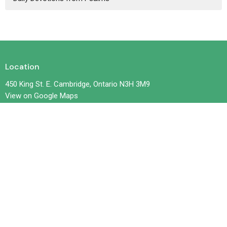
Location
450 King St. E. Cambridge, Ontario N3H 3M9
View on Google Maps
Contact