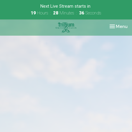
Next Live Stream starts in
19
Hours
28
Minutes
36
Seconds
Toggle nav
Menu