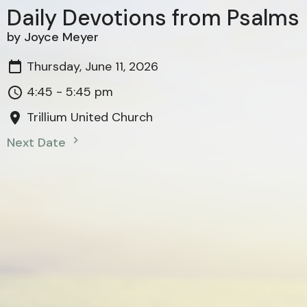
Daily Devotions from Psalms
by Joyce Meyer
Thursday, June 11, 2026
4:45 - 5:45 pm
Trillium United Church
Next Date