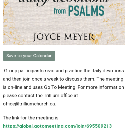
Save to your Calendar
Group participants read and practice the daily devotions
and then join once a week to discuss them. The meeting
is on-line and uses Go To Meeting. For more information
please contact the Trillium office at
office@trilliumchurch.ca.
The link for the meeting is
https://global.gotomeeting.com/join/695509213