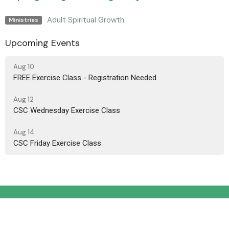
Adult Spiritual Growth
Ministries
Upcoming Events
Aug 10
FREE Exercise Class - Registration Needed
Aug 12
CSC Wednesday Exercise Class
Aug 14
CSC Friday Exercise Class
Location