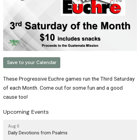
Save to your Calendar
These Progressive Euchre games run the Third Saturday
of each Month. Come out for some fun and a good
cause too!
Upcoming Events
Aug 6
Daily Devotions from Psalms