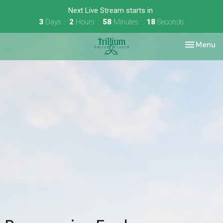
Next Live Stream starts in
3
Days
2
Hours
58
Minutes
18
Seconds
Toggle nav
Menu