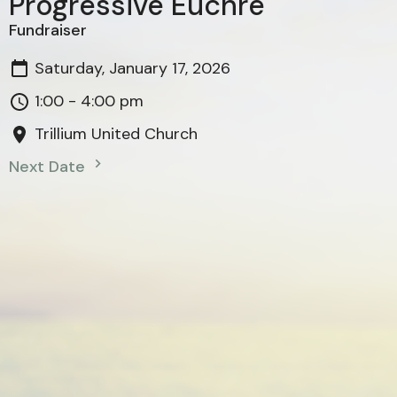
Progressive Euchre
Fundraiser
Saturday, January 17, 2026
1:00 - 4:00 pm
Trillium United Church
Next Date