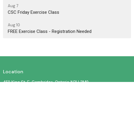
Aug 7
CSC Friday Exercise Class
Aug 10
FREE Exercise Class - Registration Needed
Location
450 King St. E. Cambridge, Ontario N3H 3M9
View on Google Maps