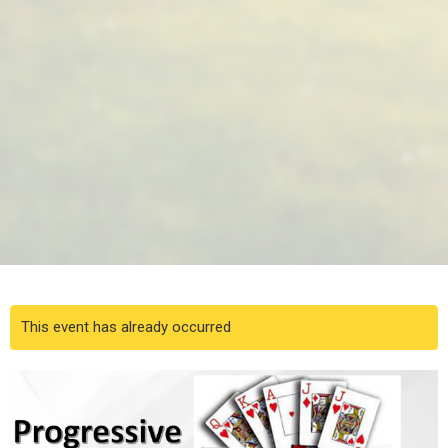
This event has already occurred