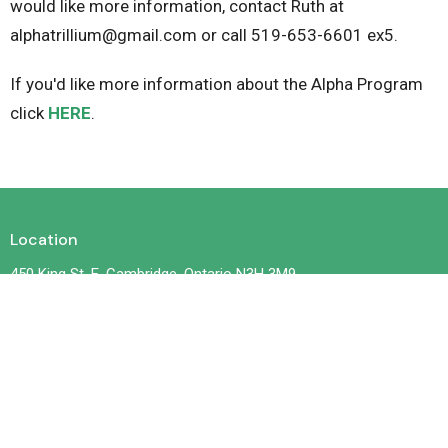
would like more information, contact Ruth at
alphatrillium@gmail.com or call 519-653-6601 ex5.
If you'd like more information about the Alpha Program
click
HERE
.
Location
450 King St. E. Cambridge, Ontario N3H 3M9
View on Google Maps