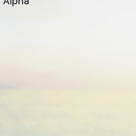
Alpha