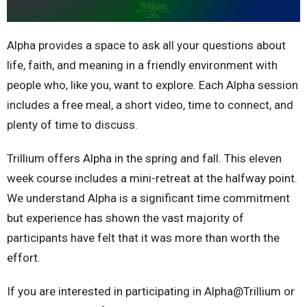
Alpha provides a space to ask all your questions about
life, faith, and meaning in a friendly environment with
people who, like you, want to explore. Each Alpha session
includes a free meal, a short video, time to connect, and
plenty of time to discuss.
Trillium offers Alpha in the spring and fall. This eleven
week course includes a mini-retreat at the halfway point.
We understand Alpha is a significant time commitment
but experience has shown the vast majority of
participants have felt that it was more than worth the
effort.
If you are interested in participating in Alpha@Trillium or