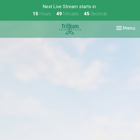
Next Live Stream starts in
15
Hours
49
Minutes
45
Seconds
Toggle nav
Menu