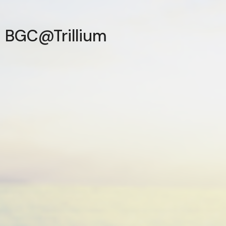
BGC@Trillium