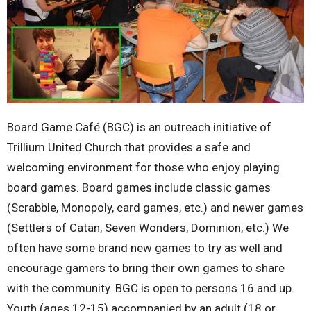
Board Game Café (BGC) is an outreach initiative of
Trillium United Church that provides a safe and
welcoming environment for those who enjoy playing
board games. Board games include classic games
(Scrabble, Monopoly, card games, etc.) and newer games
(Settlers of Catan, Seven Wonders, Dominion, etc.) We
often have some brand new games to try as well and
encourage gamers to bring their own games to share
with the community. BGC is open to persons 16 and up.
Youth (ages 12-15) accompanied by an adult (18 or