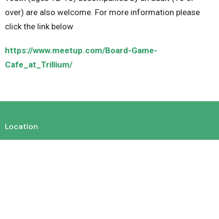
over) are also welcome. For more information please
click the link below
https://www.meetup.com/Board-Game-
Cafe_at_Trillium/
Location
450 King St. E. Cambridge, Ontario N3H 3M9
View on Google Maps