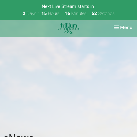
Next Live Stream starts in
2
Days
15
Hours
16
Minutes
52
Seconds
Toggle nav
Menu