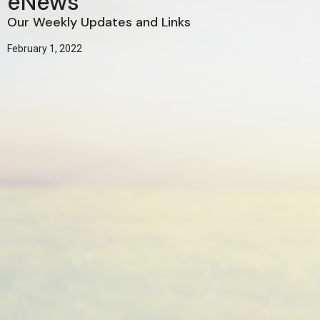
eNews
Our Weekly Updates and Links
February 1, 2022