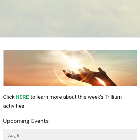
Click
HERE
to learn more about this week's Trillium
activities.
Upcoming Events
Aug 6