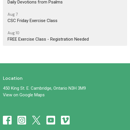
Daily Devotions from Psalms
Aug 7
CSC Friday Exercise Class
Aug 10
FREE Exercise Class - Registration Needed
Location
450 King St. E. Cambridge, Ontario N3H 3M9
View on Google Maps