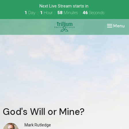
Next Live Stream starts in
1
Day
1
Hour
58
Minutes
46
Seconds
Toggle nav
Menu
God's Will or Mine?
Mark Rutledge