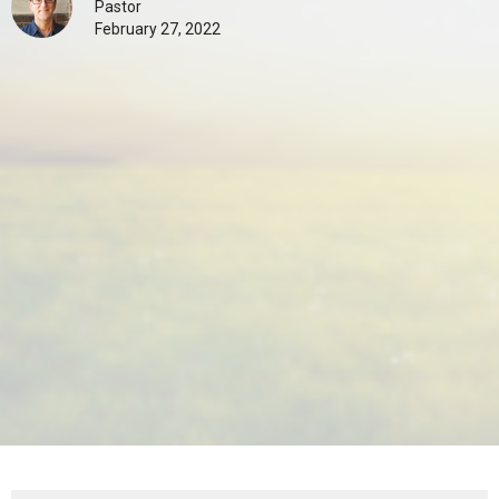
Pastor
February 27, 2022