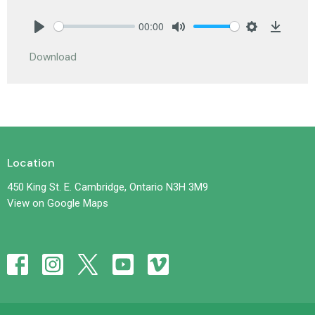
00:00
Play
Mute
Settings
Downlo
Download
Location
450 King St. E. Cambridge, Ontario N3H 3M9
View on Google Maps