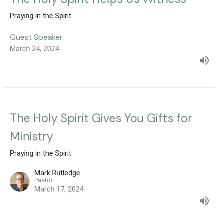
Praying in the Spirit
Guest Speaker
March 24, 2024
The Holy Spirit Gives You Gifts for
Ministry
Praying in the Spirit
Mark Rutledge
Pastor
March 17, 2024