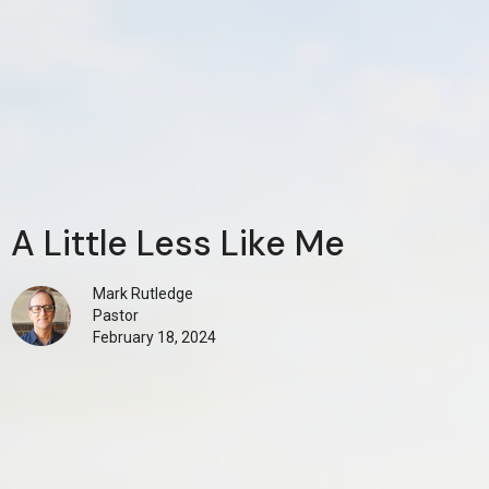
A Little Less Like Me
Mark Rutledge
Pastor
February 18, 2024