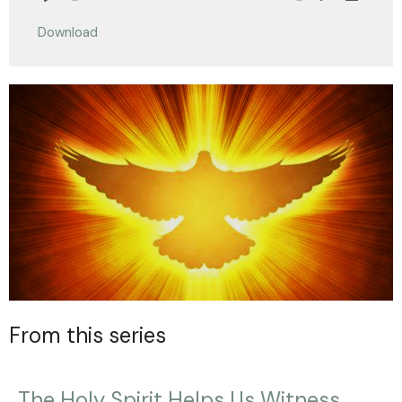
Play
Mute
Settings
Downlo
Download
From this series
The Holy Spirit Helps Us Witness