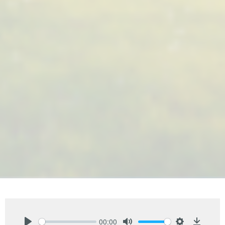
00:00