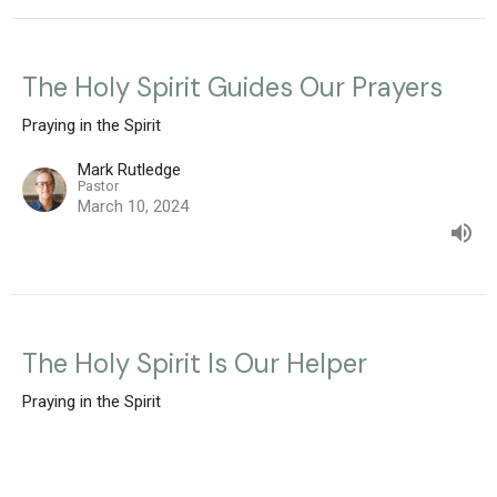
The Holy Spirit Guides Our Prayers
Praying in the Spirit
Mark Rutledge
Pastor
March 10, 2024
The Holy Spirit Is Our Helper
Praying in the Spirit
Mark Rutledge
Pastor
March 3, 2024