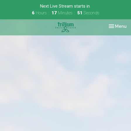
Next Live Stream starts in
6
Hours
17
Minutes
50
Seconds
Toggle nav
Menu