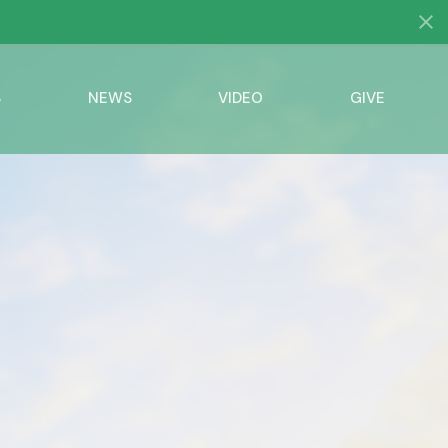
S
NEWS
VIDEO
GIVE