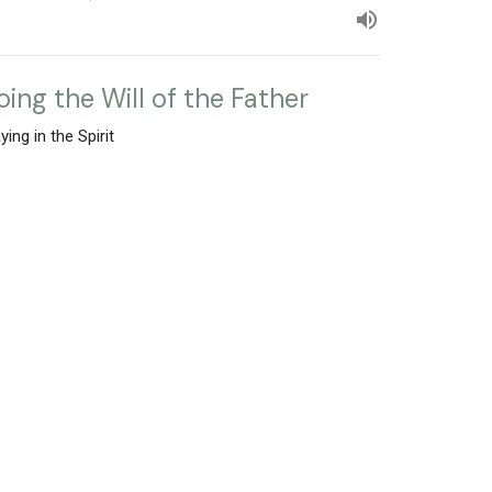
oing the Will of the Father
ying in the Spirit
Mark Rutledge
Pastor
February 25, 2024
w all Sermons in Series