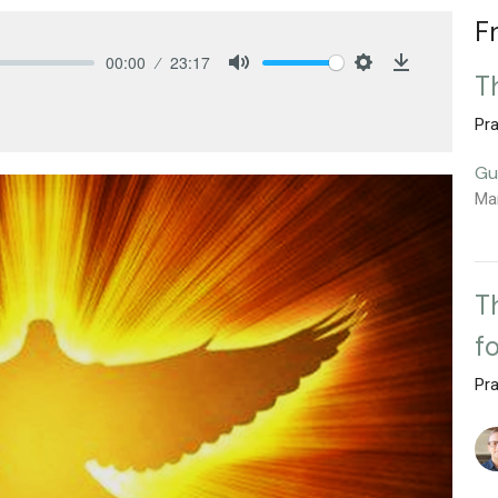
F
00:00
23:17
T
Mute
Settings
Download
Pra
Gu
Ma
T
f
Pra