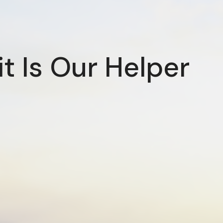
it Is Our Helper