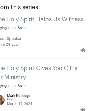
rom this series
he Holy Spirit Helps Us Witness
ying in the Spirit
est Speaker
rch 24, 2024
he Holy Spirit Gives You Gifts
or Ministry
ying in the Spirit
Mark Rutledge
Pastor
March 17, 2024