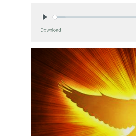
Play
Download