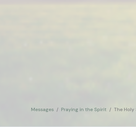
Messages
Praying in the Spirit
The Holy 