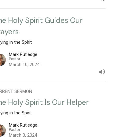
he Holy Spirit Guides Our
rayers
ying in the Spirit
Mark Rutledge
Pastor
March 10, 2024
RRENT SERMON
he Holy Spirit Is Our Helper
ying in the Spirit
Mark Rutledge
Pastor
March 3, 2024