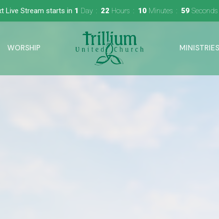
t Live Stream starts in
1
Day
22
Hours
10
Minutes
58
Seconds
WORSHIP
MINISTRIE