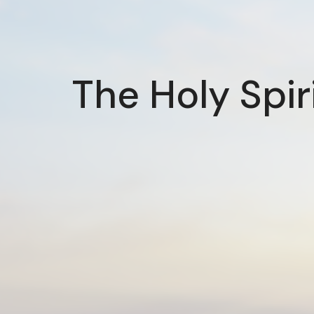
The Holy Spir