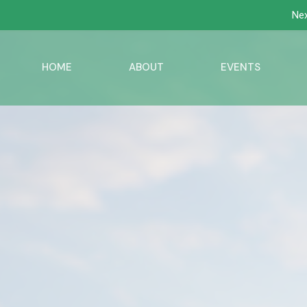
Nex
HOME
ABOUT
EVENTS