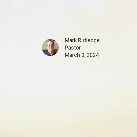
Mark Rutledge
Pastor
March 3, 2024