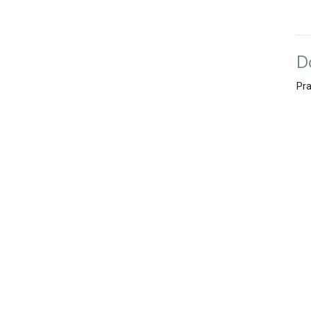
D
Pra
Vie