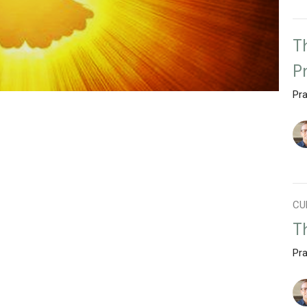
T
P
Pra
CU
T
Pra