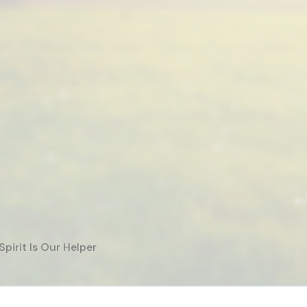
Spirit Is Our Helper