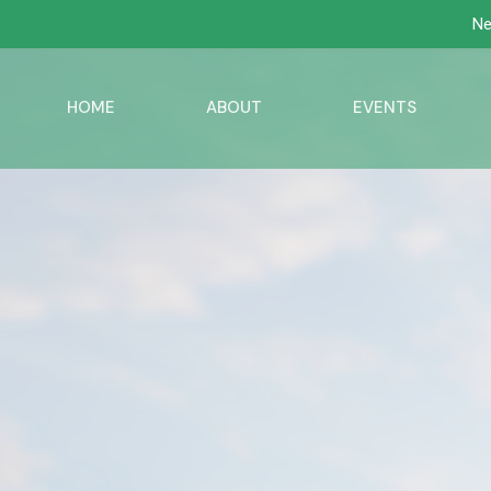
Ne
HOME
ABOUT
EVENTS