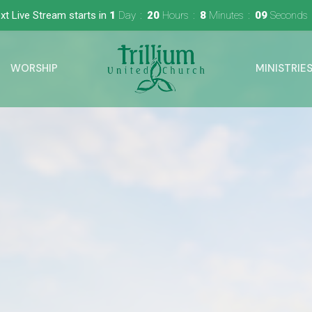
xt Live Stream starts in
1
Day
20
Hours
8
Minutes
08
Seconds
WORSHIP
MINISTRIE