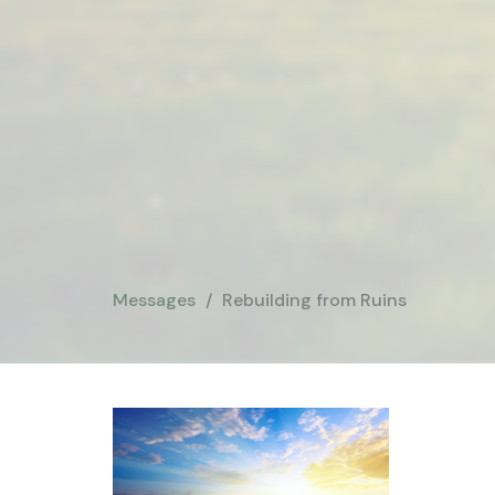
Messages
Rebuilding from Ruins