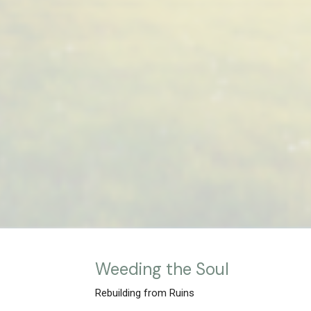
Weeding the Soul
Rebuilding from Ruins