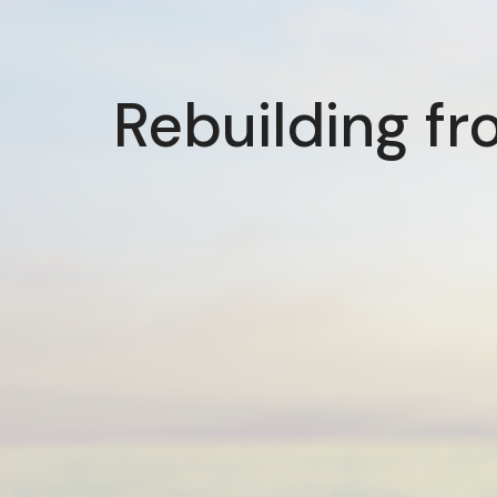
Rebuilding fr