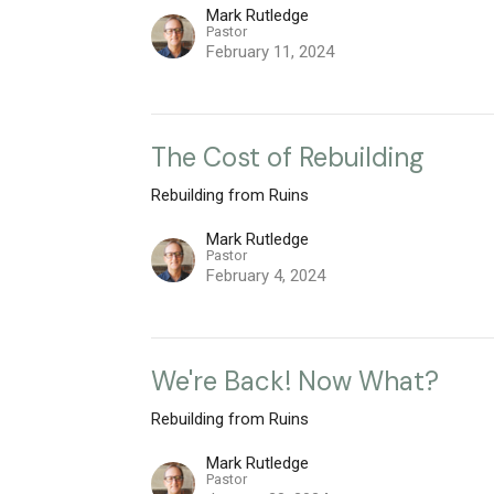
Mark Rutledge
Pastor
February 11, 2024
The Cost of Rebuilding
Rebuilding from Ruins
Mark Rutledge
Pastor
February 4, 2024
We're Back! Now What?
Rebuilding from Ruins
Mark Rutledge
Pastor