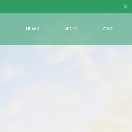
S
NEWS
VIDEO
GIVE