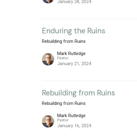
January 28, 2024
Enduring the Ruins
Rebuilding from Ruins
Mark Rutledge
Pastor
January 21, 2024
Rebuilding from Ruins
Rebuilding from Ruins
Mark Rutledge
Pastor
January 16, 2024