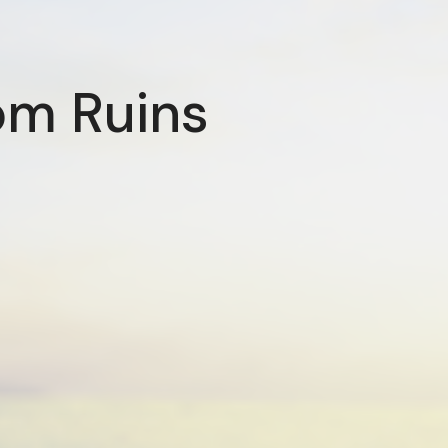
om Ruins