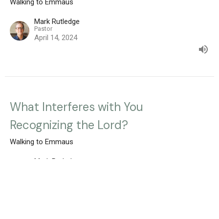
Walking to Emmaus
Mark Rutledge
Pastor
April 14, 2024
What Interferes with You
Recognizing the Lord?
Walking to Emmaus
Mark Rutledge
Pastor
April 7, 2024