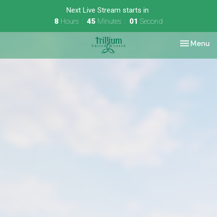
Next Live Stream starts in
8
Hours
45
Minutes
01
Second
Toggle nav
Menu