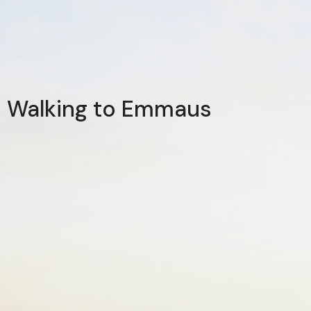
Walking to Emmaus