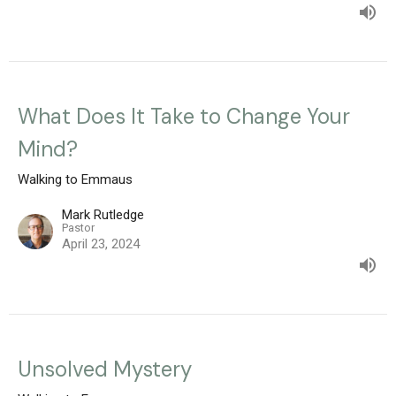
What Does It Take to Change Your
Mind?
Walking to Emmaus
Mark Rutledge
Pastor
April 23, 2024
Unsolved Mystery