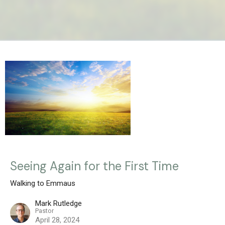
Seeing Again for the First Time
Walking to Emmaus
Mark Rutledge
Pastor
April 28, 2024