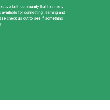
n active faith community that has many
 available for connecting, learning and
ase check us out to see if something
u.