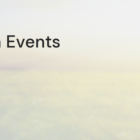
 Events