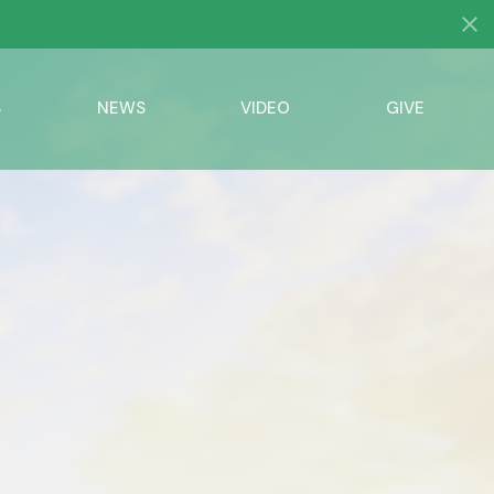
S
NEWS
VIDEO
GIVE