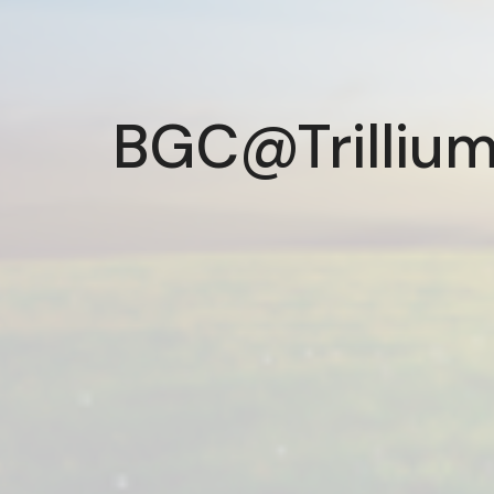
BGC@Trillium