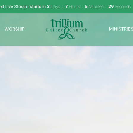
xt Live Stream starts in
3
Days
7
Hours
5
Minutes
28
Seconds
WORSHIP
MINISTRIE