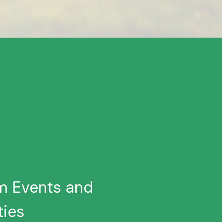
um Events and
ties