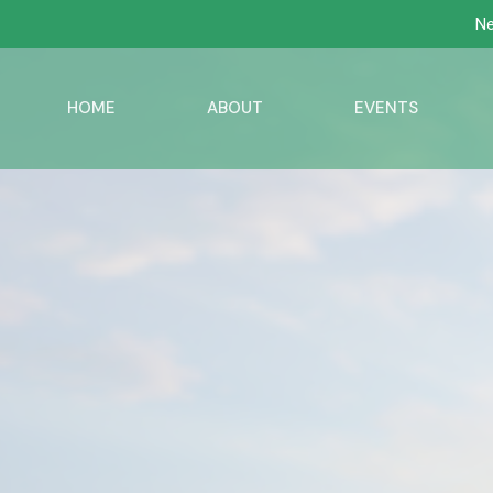
Ne
HOME
ABOUT
EVENTS