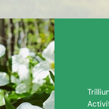
Trilli
Activi