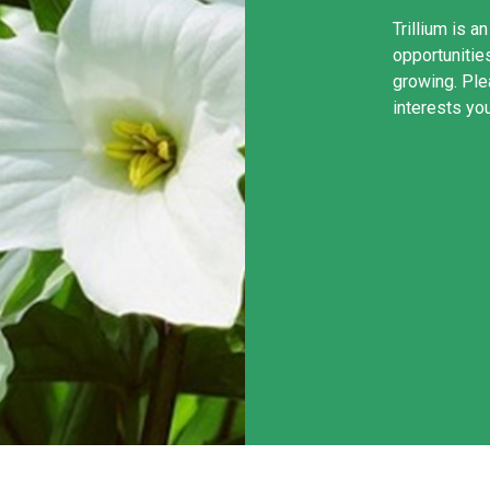
Trillium is a
opportunities
growing. Ple
interests yo