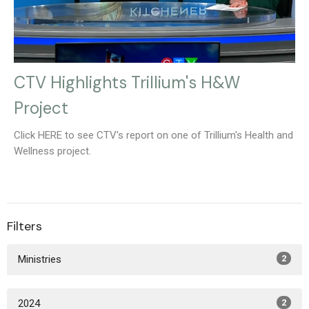
CTV Highlights Trillium's H&W
Project
Click HERE to see CTV's report on one of Trillium's Health and
Wellness project.
Filters
Ministries
2
2024
2