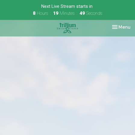
Next Live Stream starts in
8
Hours
19
Minutes
49
Seconds
Toggle nav
Menu