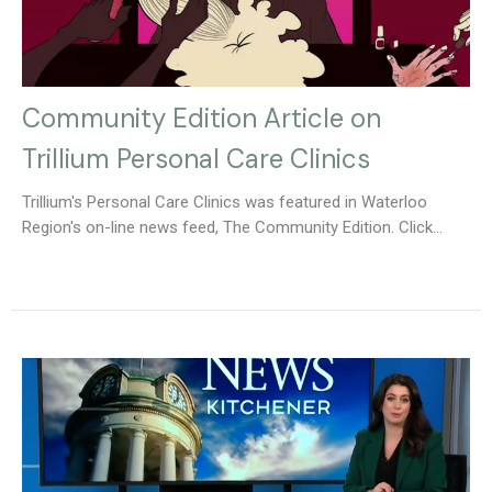
Community Edition Article on
Trillium Personal Care Clinics
Trillium's Personal Care Clinics was featured in Waterloo
Region's on-line news feed, The Community Edition. Click...