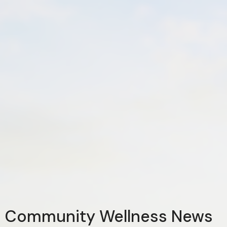
Community Wellness News