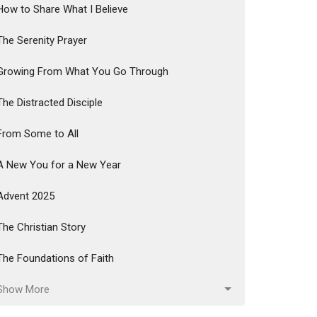
How to Share What I Believe
The Serenity Prayer
Growing From What You Go Through
The Distracted Disciple
From Some to All
A New You for a New Year
Advent 2025
The Christian Story
The Foundations of Faith
Show More