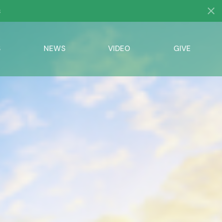
s
S
NEWS
VIDEO
GIVE