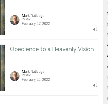
Mark Rutledge
Pastor
February 27, 2022
Obedience to a Heavenly Vision
Mark Rutledge
Pastor
February 20, 2022