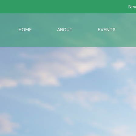
Nex
HOME
ABOUT
EVENTS