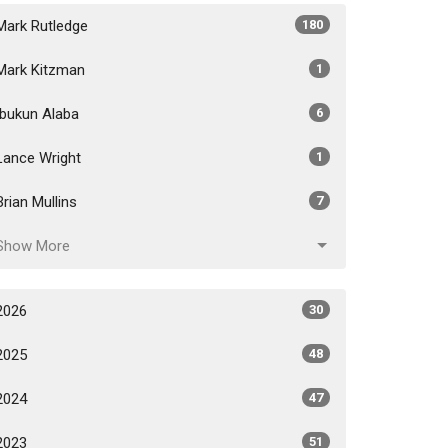
Mark Rutledge
180
Mark Kitzman
1
Ibukun Alaba
6
Lance Wright
1
Brian Mullins
7
Show More
2026
30
2025
48
2024
47
2023
51