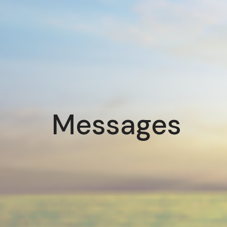
Messages