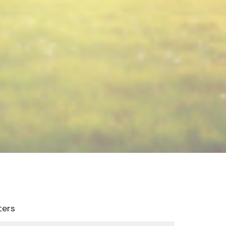
lters