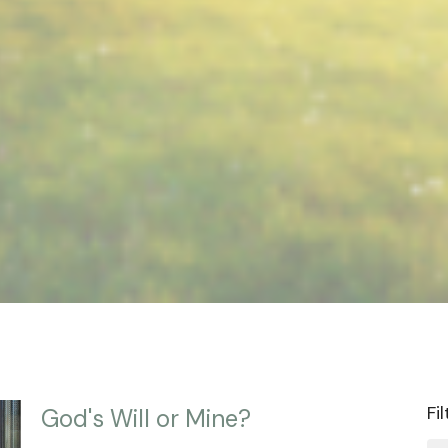
Fi
God's Will or Mine?