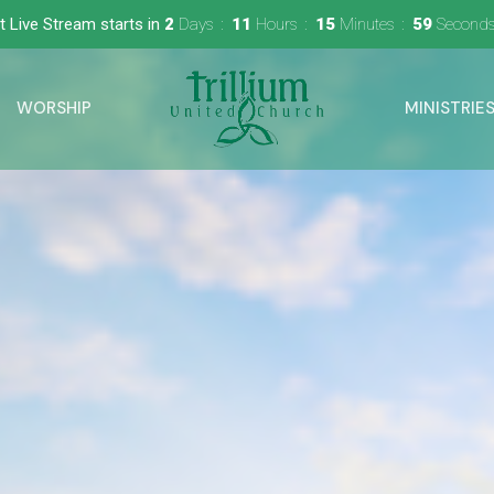
t Live Stream starts in
2
Days
11
Hours
15
Minutes
58
Second
WORSHIP
MINISTRIE