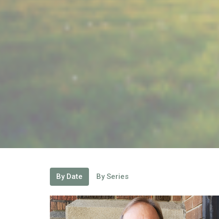
By Date
By Series