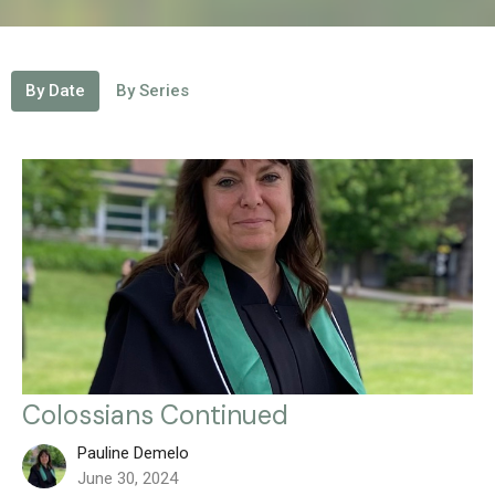
By Date
By Series
Colossians Continued
Pauline Demelo
June 30, 2024