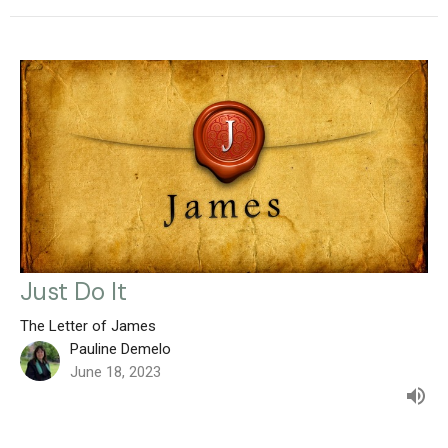
Just Do It
The Letter of James
Pauline Demelo
June 18, 2023