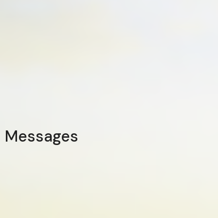
Messages