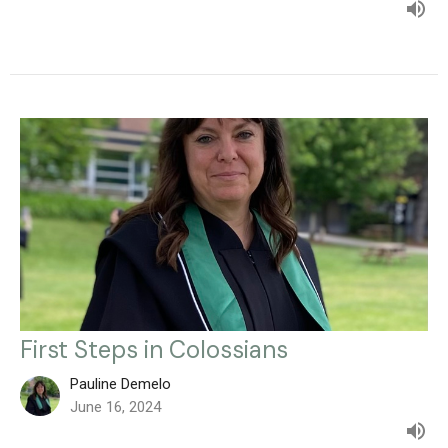
First Steps in Colossians
Pauline Demelo
June 16, 2024