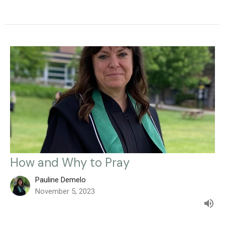
How and Why to Pray
Pauline Demelo
November 5, 2023