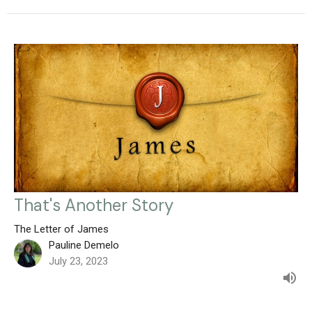
That's Another Story
The Letter of James
Pauline Demelo
July 23, 2023