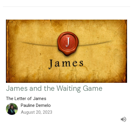
James and the Waiting Game
The Letter of James
Pauline Demelo
August 20, 2023