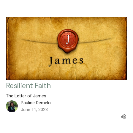
Resilient Faith
The Letter of James
Pauline Demelo
June 11, 2023