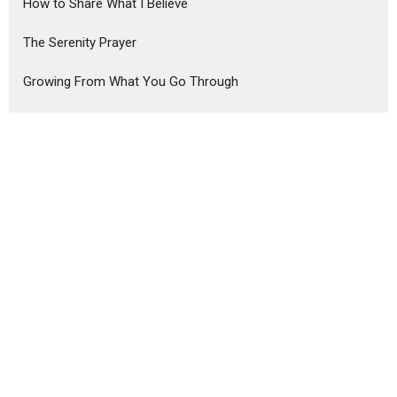
How to Share What I Believe
The Serenity Prayer
Growing From What You Go Through
The Distracted Disciple
From Some to All
A New You for a New Year
Advent 2025
The Christian Story
The Foundations of Faith
Show More