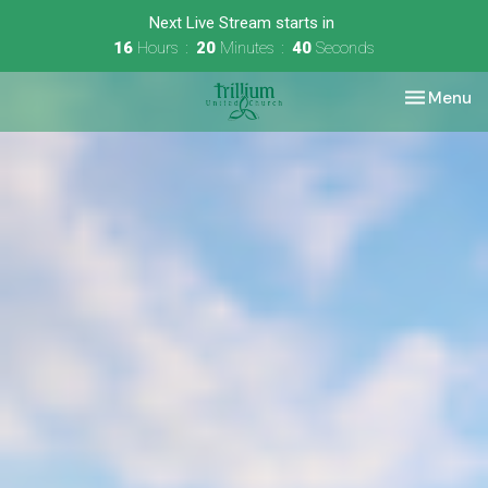
Next Live Stream starts in
16
Hours
20
Minutes
39
Seconds
Toggle nav
Menu