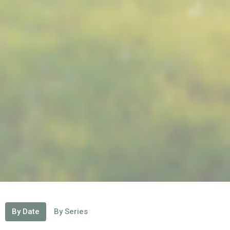
By Date
By Series