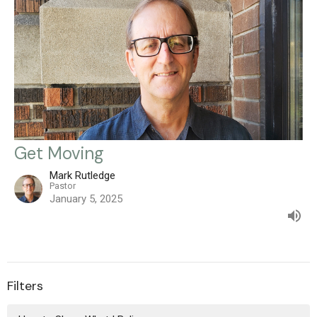
Get Moving
Mark Rutledge
Pastor
January 5, 2025
Filters