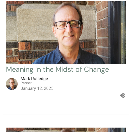
Meaning in the Midst of Change
Mark Rutledge
Pastor
January 12, 2025