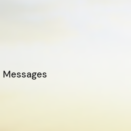
Messages