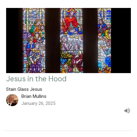
Jesus in the Hood
Stain Glass Jesus
Brian Mullins
January 26, 2025