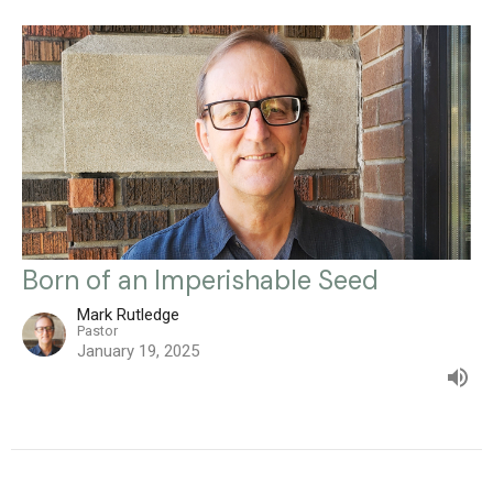
Born of an Imperishable Seed
Mark Rutledge
Pastor
January 19, 2025