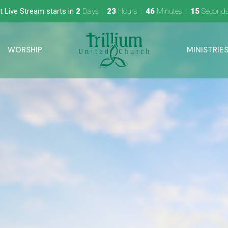
t Live Stream starts in
2
Days
23
Hours
46
Minutes
14
Second
WORSHIP
MINISTRIE