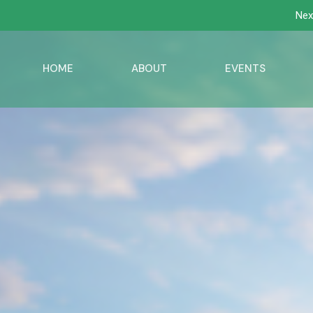
Nex
HOME
ABOUT
EVENTS