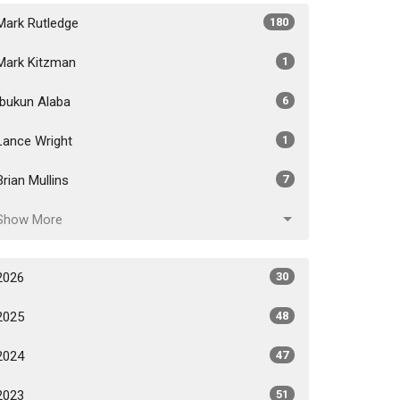
Mark Rutledge
180
Mark Kitzman
1
Ibukun Alaba
6
Lance Wright
1
Brian Mullins
7
Show More
2026
30
2025
48
2024
47
2023
51