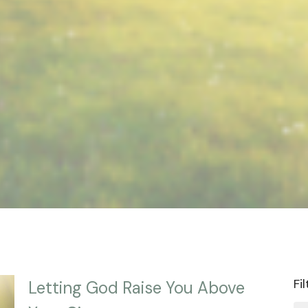
Fi
Letting God Raise You Above