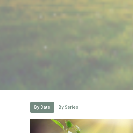
By Date
By Series