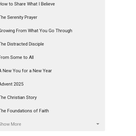
How to Share What I Believe
The Serenity Prayer
Growing From What You Go Through
The Distracted Disciple
From Some to All
A New You for a New Year
Advent 2025
The Christian Story
The Foundations of Faith
Show More