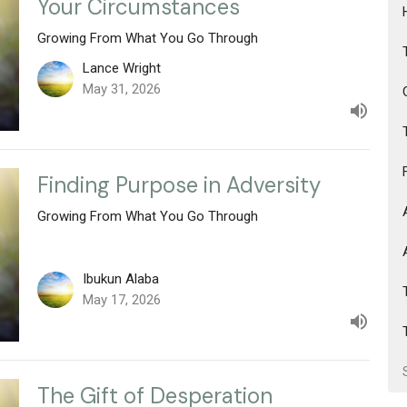
Your Circumstances
Growing From What You Go Through
Lance Wright
May 31, 2026
Finding Purpose in Adversity
Growing From What You Go Through
Ibukun Alaba
May 17, 2026
The Gift of Desperation