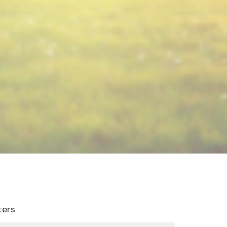
lters