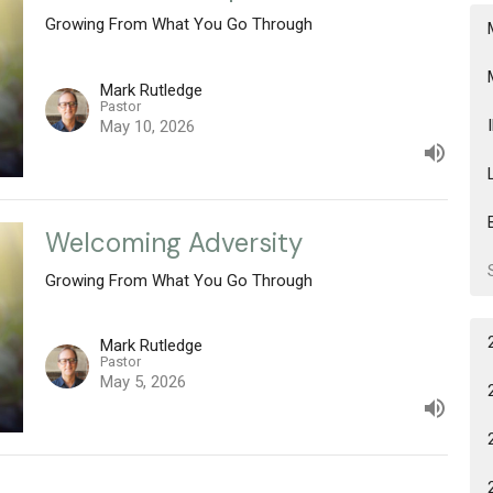
Growing From What You Go Through
Mark Rutledge
Pastor
May 10, 2026
Welcoming Adversity
Growing From What You Go Through
Mark Rutledge
Pastor
May 5, 2026