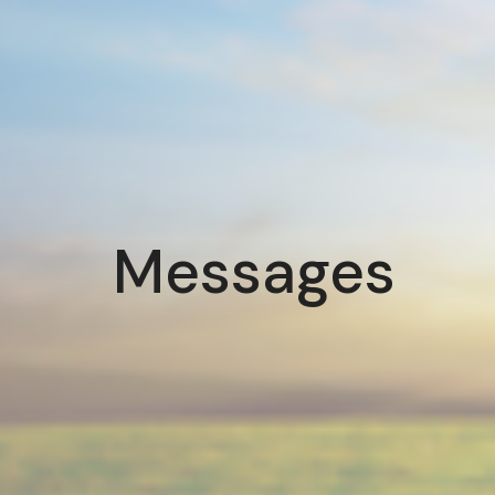
Messages