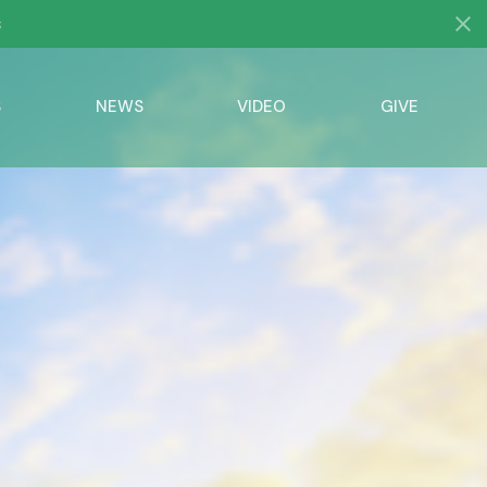
s
S
NEWS
VIDEO
GIVE