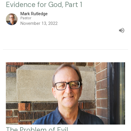
Evidence for God, Part 1
Mark Rutledge
Pastor
November 13, 2022
The Problem of Evil