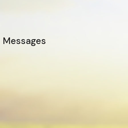
Messages