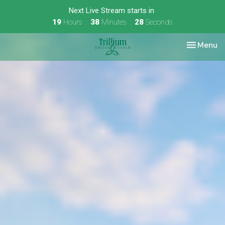
Next Live Stream starts in
19
Hours
38
Minutes
27
Seconds
Toggle nav
Menu