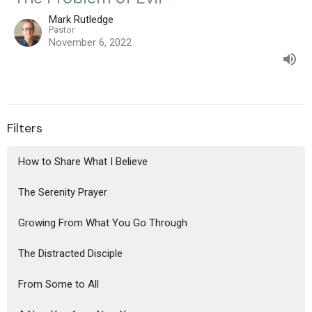
Mark Rutledge
Pastor
November 6, 2022
Filters
How to Share What I Believe
The Serenity Prayer
Growing From What You Go Through
The Distracted Disciple
From Some to All