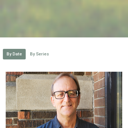
By Date
By Series