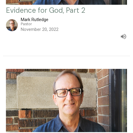
Evidence for God, Part 2
Mark Rutledge
Pastor
November 20, 2022