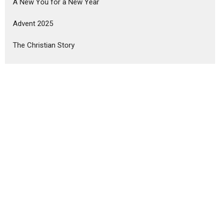
A New You for a New Year
Advent 2025
The Christian Story
The Foundations of Faith
Show More
Mark Rutledge
180
Mark Kitzman
1
Ibukun Alaba
6
Lance Wright
1
Brian Mullins
7