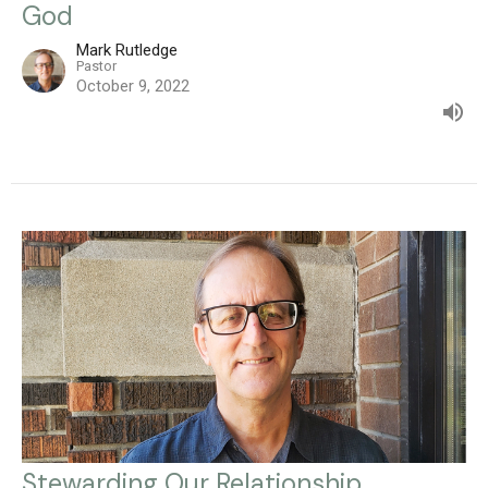
God
Mark Rutledge
Pastor
October 9, 2022
Stewarding Our Relationship