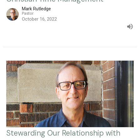
Mark Rutledge
Pastor
October 16, 2022
Stewarding Our Relationship with