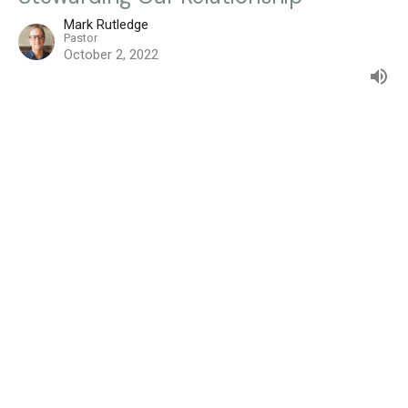
Mark Rutledge
Pastor
October 2, 2022
Filters
How to Share What I Believe
The Serenity Prayer
Growing From What You Go Through
The Distracted Disciple
From Some to All