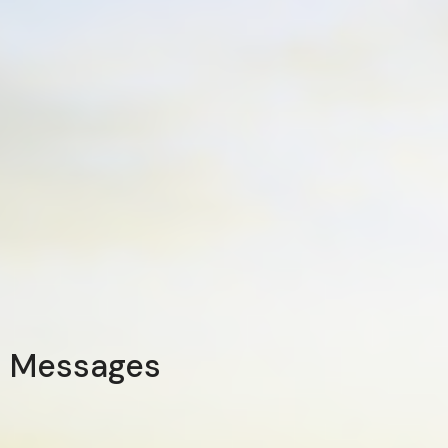
Messages