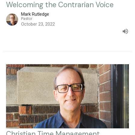
Welcoming the Contrarian Voice
Mark Rutledge
Pastor
October 23, 2022
Christian Time Management