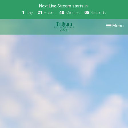
Next Live Stream starts in
1
Day
21
Hours
40
Minutes
08
Seconds
Toggle nav
Menu