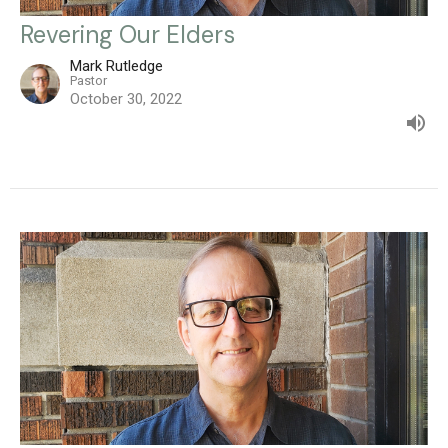
Revering Our Elders
Mark Rutledge
Pastor
October 30, 2022