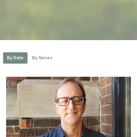
By Date
By Series