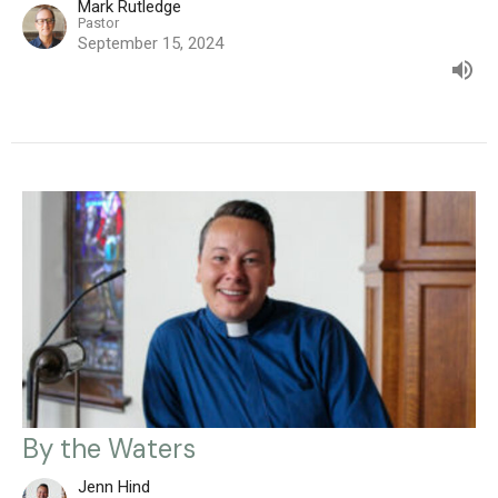
Mark Rutledge
Pastor
September 15, 2024
By the Waters
Jenn Hind