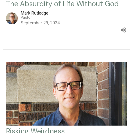
The Absurdity of Life Without God
Mark Rutledge
Pastor
September 29, 2024
Risking Weirdness