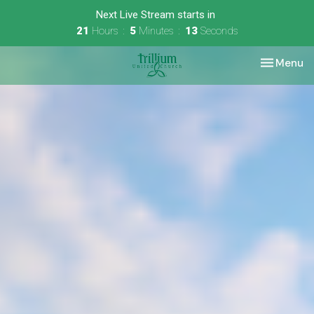
Next Live Stream starts in
21
Hours
5
Minutes
13
Seconds
Toggle nav
Menu