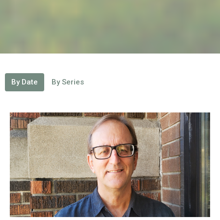
By Date
By Series