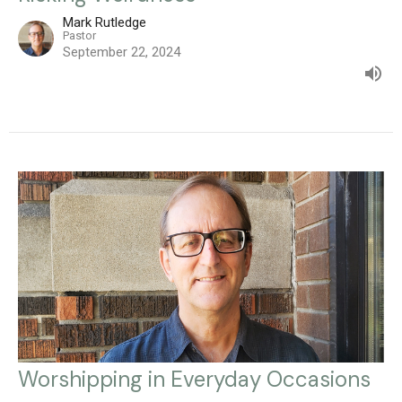
Mark Rutledge
Pastor
September 22, 2024
Worshipping in Everyday Occasions