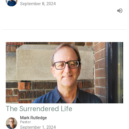
September 8, 2024
The Surrendered Life
Mark Rutledge
Pastor
September 1, 2024