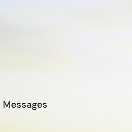
Messages