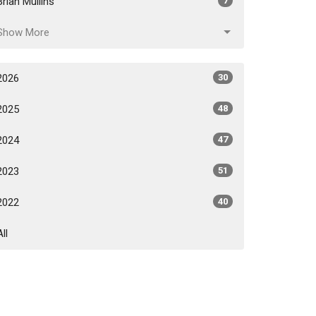
Brian Mullins
7
Show More
2026
30
2025
48
2024
47
2023
51
2022
40
All