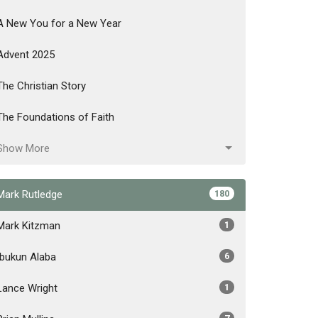
A New You for a New Year
Advent 2025
The Christian Story
The Foundations of Faith
Show More
Mark Rutledge
180
Mark Kitzman
1
Ibukun Alaba
6
Lance Wright
1