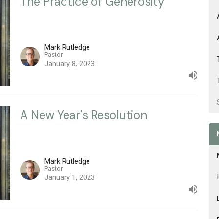
The Practice of Generosity
Mark Rutledge
Pastor
January 8, 2023
A New Year's Resolution
Mark Rutledge
Pastor
January 1, 2023