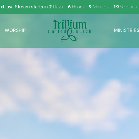
xt Live Stream starts in
2
Days
6
Hours
9
Minutes
17
Seconds
WORSHIP
MINISTRIE