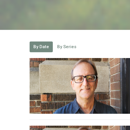
By Date
By Series