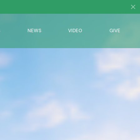
S
NEWS
VIDEO
GIVE