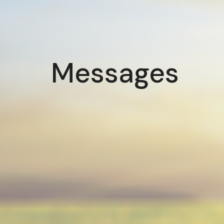
Messages