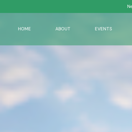
Ne
HOME
ABOUT
EVENTS