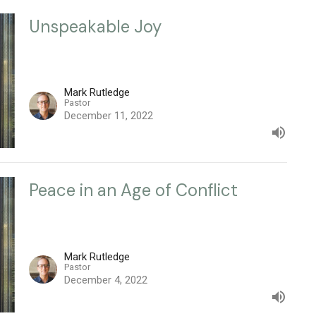
Unspeakable Joy
Mark Rutledge
Pastor
December 11, 2022
Peace in an Age of Conflict
Mark Rutledge
Pastor
December 4, 2022