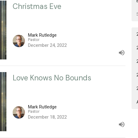
Christmas Eve
Mark Rutledge
Pastor
December 24, 2022
Love Knows No Bounds
Mark Rutledge
Pastor
December 18, 2022