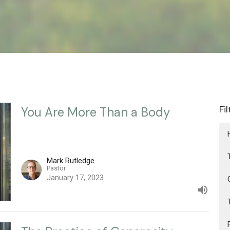
Fi
You Are More Than a Body
Mark Rutledge
Pastor
January 17, 2023