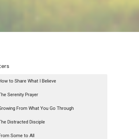
lters
How to Share What I Believe
The Serenity Prayer
Growing From What You Go Through
The Distracted Disciple
From Some to All