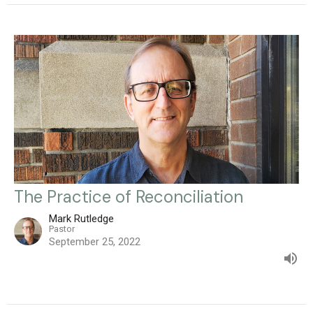
The Practice of Reconciliation
Mark Rutledge
Pastor
September 25, 2022