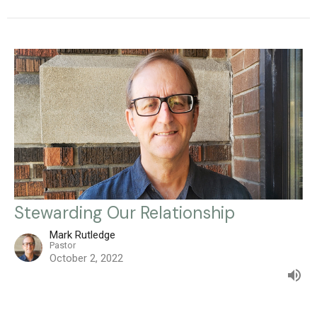
Stewarding Our Relationship
Mark Rutledge
Pastor
October 2, 2022