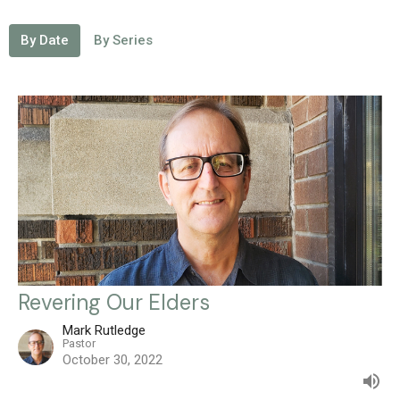
By Date
By Series
Revering Our Elders
Mark Rutledge
Pastor
October 30, 2022