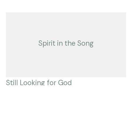
Spirit in the Song
Still Looking for God
Spirit in the Song
Mark Rutledge
Pastor
August 21, 2022