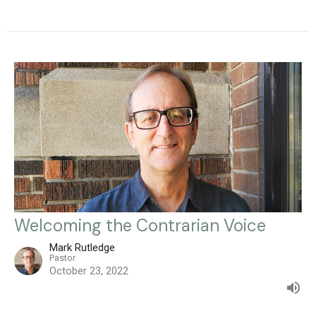
Welcoming the Contrarian Voice
Mark Rutledge
Pastor
October 23, 2022