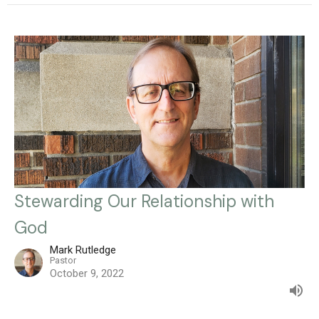
Stewarding Our Relationship with
God
Mark Rutledge
Pastor
October 9, 2022