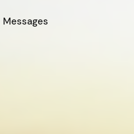
Messages