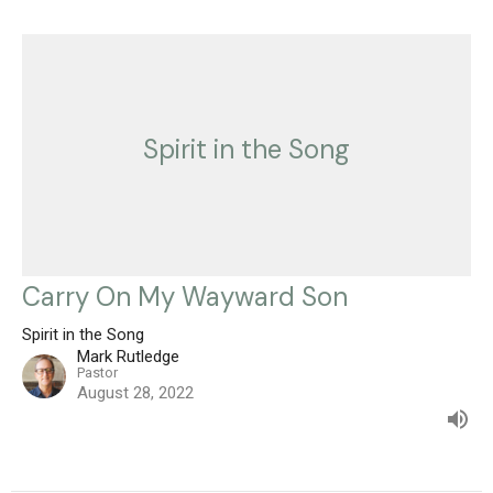
Spirit in the Song
Carry On My Wayward Son
Spirit in the Song
Mark Rutledge
Pastor
August 28, 2022