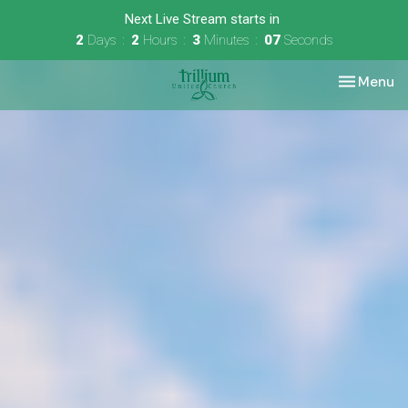
Next Live Stream starts in
2
Days
2
Hours
3
Minutes
06
Seconds
Toggle nav
Menu