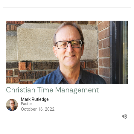
Christian Time Management
Mark Rutledge
Pastor
October 16, 2022